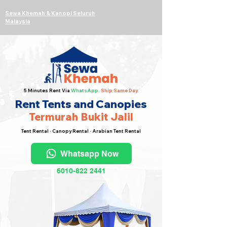
Sewa Khemah & Kanopi Seluruh
Malaysia
5 Minutes Rent Via
WhatsApp.
Ship Same Day.
Rent Tents and Canopies
Termurah Bukit Jalil
Tent Rental · Canopy Rental · Arabian Tent Rental
Whatsapp Now
6010-822 2441