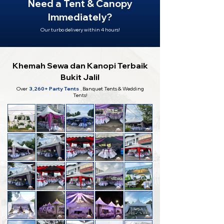
Need a Tent & Canopy
Immediately?
Our turbo delivery within 4 hours!
Khemah Sewa dan Kanopi Terbaik
Bukit Jalil
Over
3,260+ Party Tents
,
Banquet Tents & Wedding
Tents!