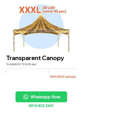
Transparent Canopy
Suitable for 10 to 40 pax.
XXXL 20'x20' (untuk 40 pax)
RM1,800 sahaja
Whatsapp Now
6010-822 2441