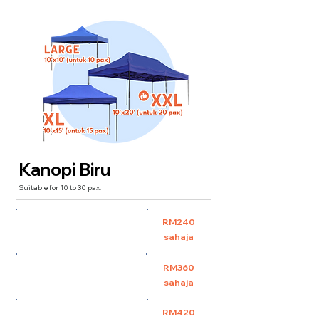
Kanopi Biru
Suitable for 10 to 30 pax.
Large 10'x10' (untuk 10
RM240
pax)
sahaja
XL 10'x15' (untuk 15 pax)
RM360
sahaja
XXL 10'x20' (untuk 30 pax)
RM420