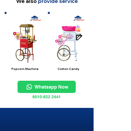
We also
provide service
Popcorn Machine
Cotton Candy
Whatsapp Now
6010-822 2441