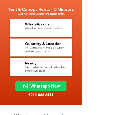
Tent & Canopy Rental · 5 Minutes
Don't waste time. Cheapest and fastest option.
1
WhatsApp Us
We will reply as soon as possible.
2
Quantity & Location
Tell us the quantity, size & type of
tent and your location.
3
Ready!
Pay the deposit via 'online bank-in'
and we will ship!
Whatsapp Now
6010-822 2441