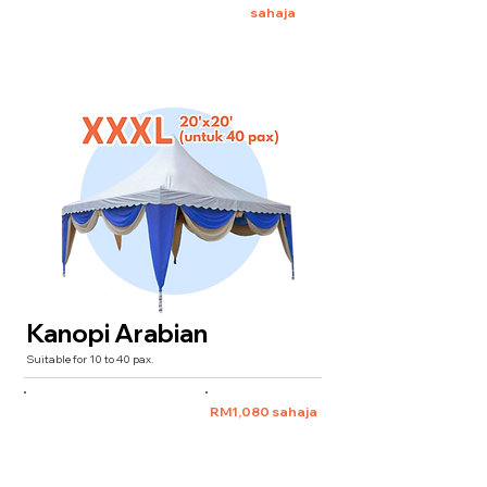
sahaja
Kanopi Arabian
Suitable for 10 to 40 pax.
XXXL 20'x20'
(for 40 pax)
RM1,080 sahaja