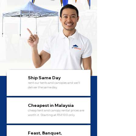
Ship Same Day
rent our tents and canopies and we'll
deliver the same day.
Cheapest in Malaysia
cheap tent and canopy rental prices are
worth it. Starting at RM100 only.
Feast, Banquet,