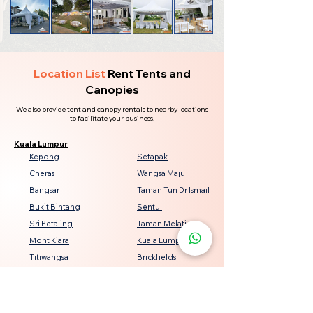
Location List
Rent Tents and
Canopies
We also provide tent and canopy rentals to nearby locations
to facilitate your business.
Kuala Lumpur
Kepong
Setapak
Cheras
Wangsa Maju
Bangsar
Taman Tun Dr Ismail
Bukit Bintang
Sentul
Sri Petaling
Taman Melati
Mont Kiara
Kuala Lumpur City Centre
Titiwangsa
Brickfields
Seputeh
Damansara Heights
Keramat
Bukit Jalil
Genting Klang
Jalan Ipoh