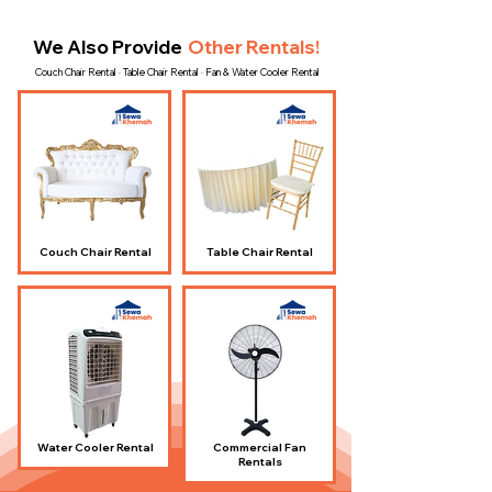
We Also Provide
Other Rentals!
Couch Chair Rental · Table Chair Rental · Fan & Water Cooler Rental
Couch Chair Rental
Table Chair Rental
Water Cooler Rental
Commercial Fan
Rentals