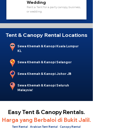
Wedding
Rent a Tent for a party canopy, business,
or wedding.
Tent & Canopy Rental Locations
Sewa Khemah & Kanopi Kuala Lumpur
KL
Sewa Khemah & Kanopi Selangor
Sewa Khemah & Kanopi Johor JB
Sewa Khemah & Kanopi Seluruh
Malaysia!
Easy Tent & Canopy Rentals.
Harga yang Berbaloi di Bukit Jalil.
Tent Rental · Arabian Tent Rental · Canopy Rental