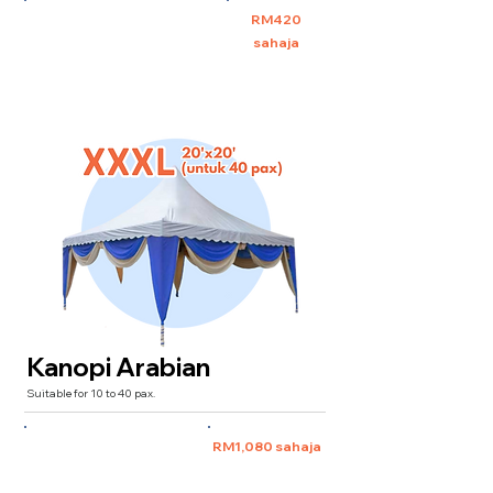
XXL 10'x20' (untuk 30 pax)
RM420
sahaja
Kanopi Arabian
Suitable for 10 to 40 pax.
XXXL 20'x20'
(for 40 pax)
RM1,080 sahaja