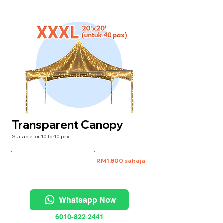
Transparent Canopy
Suitable for 10 to 40 pax.
XXXL 20'x20' (untuk 40 pax)
RM1,800 sahaja
Whatsapp Now
6010-822 2441