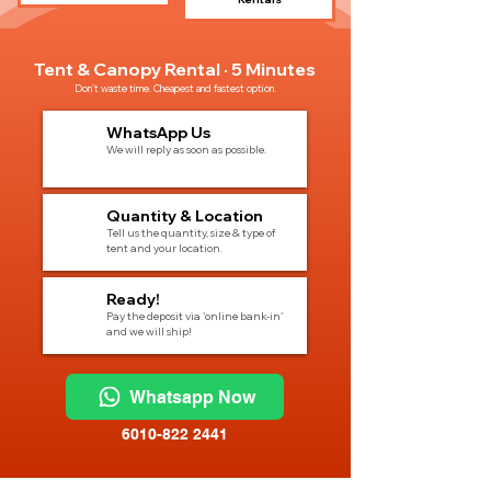
Tent & Canopy Rental · 5 Minutes
Don't waste time. Cheapest and fastest option.
1
WhatsApp Us
We will reply as soon as possible.
2
Quantity & Location
Tell us the quantity, size & type of
tent and your location.
3
Ready!
Pay the deposit via 'online bank-in'
and we will ship!
Whatsapp Now
6010-822 2441