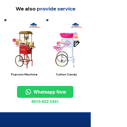
We also
provide service
Popcorn Machine
Cotton Candy
Whatsapp Now
6010-822 2441