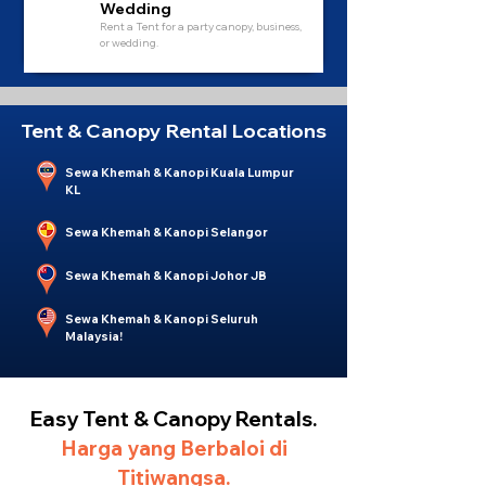
Wedding
Rent a Tent for a party canopy, business,
or wedding.
Tent & Canopy Rental Locations
Sewa Khemah & Kanopi Kuala Lumpur
KL
Sewa Khemah & Kanopi Selangor
Sewa Khemah & Kanopi Johor JB
Sewa Khemah & Kanopi Seluruh
Malaysia!
Easy Tent & Canopy Rentals.
Harga yang Berbaloi di
Titiwangsa.