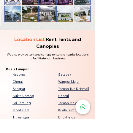
Location List
Rent Tents and
Canopies
We also provide tent and canopy rentals to nearby locations
to facilitate your business.
Kuala Lumpur
Kepong
Setapak
Cheras
Wangsa Maju
Bangsar
Taman Tun Dr Ismail
Bukit Bintang
Sentul
Sri Petaling
Taman Melati
Mont Kiara
Kuala Lumpur City Centre
Titiwangsa
Brickfields
Seputeh
Damansara Heights
Keramat
Bukit Jalil