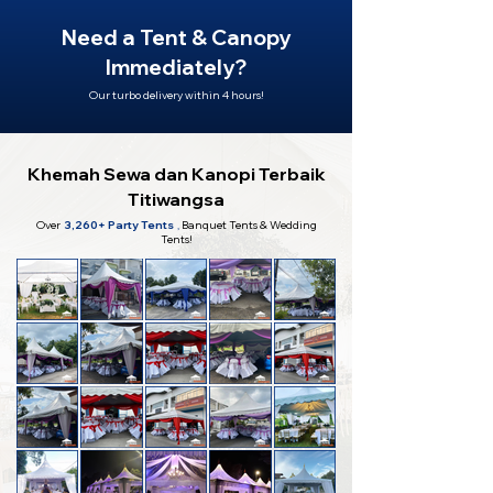
Need a Tent & Canopy
Immediately?
Our turbo delivery within 4 hours!
Khemah Sewa dan Kanopi Terbaik
Titiwangsa
Over
3,260+ Party Tents
,
Banquet Tents & Wedding
Tents!