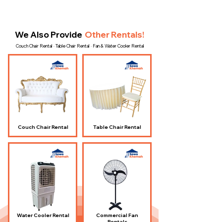
We Also Provide
Other Rentals!
Couch Chair Rental · Table Chair Rental · Fan & Water Cooler Rental
Couch Chair Rental
Table Chair Rental
Water Cooler Rental
Commercial Fan
Rentals