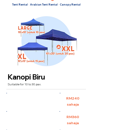
Tent Rental · Arabian Tent Rental · Canopy Rental
Kanopi Biru
Suitable for 10 to 30 pax.
Large 10'x10' (untuk 10
RM240
pax)
sahaja
XL 10'x15' (untuk 15 pax)
RM360
sahaja