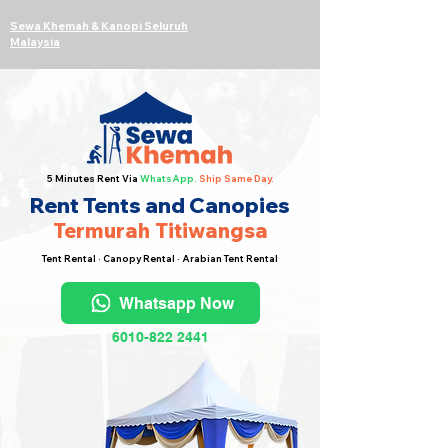
Sewa Khemah & Kanopi Seluruh
Malaysia
5 Minutes Rent Via
WhatsApp.
Ship Same Day.
Rent Tents and Canopies
Termurah Titiwangsa
Tent Rental · Canopy Rental · Arabian Tent Rental
Whatsapp Now
6010-822 2441