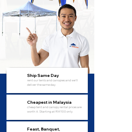
Ship Same Day
rent our tents and canopies and we'll
deliver the same day.
Cheapest in Malaysia
cheap tent and canopy rental prices are
worth it. Starting at RM100 only.
Feast, Banquet,