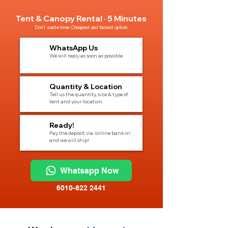
Tent & Canopy Rental · 5 Minutes
Don't waste time. Cheapest and fastest option.
1
WhatsApp Us
We will reply as soon as possible.
2
Quantity & Location
Tell us the quantity, size & type of
tent and your location.
3
Ready!
Pay the deposit via 'online bank-in'
and we will ship!
Whatsapp Now
6010-822 2441