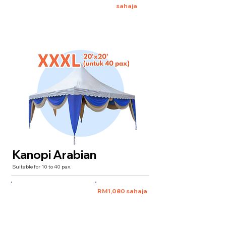
sahaja
Kanopi Arabian
Suitable for 10 to 40 pax.
XXXL 20'x20'
(for 40 pax)
RM1,080 sahaja