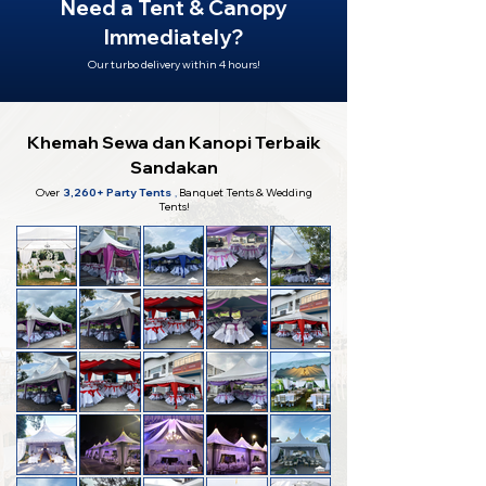
Need a Tent & Canopy
Immediately?
Our turbo delivery within 4 hours!
Khemah Sewa dan Kanopi Terbaik
Sandakan
Over
3,260+ Party Tents
,
Banquet Tents & Wedding
Tents!