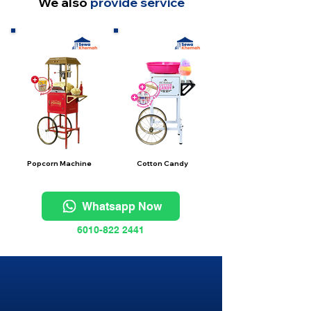
We also
provide service
Popcorn Machine
Cotton Candy
Whatsapp Now
6010-822 2441