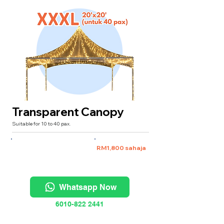
Transparent Canopy
Suitable for 10 to 40 pax.
XXXL 20'x20' (untuk 40 pax)
RM1,800 sahaja
Whatsapp Now
6010-822 2441