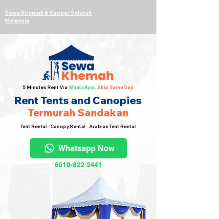
Sewa Khemah & Kanopi Seluruh
Malaysia
5 Minutes Rent Via
WhatsApp.
Ship Same Day.
Rent Tents and Canopies
Termurah Sandakan
Tent Rental · Canopy Rental · Arabian Tent Rental
Whatsapp Now
6010-822 2441