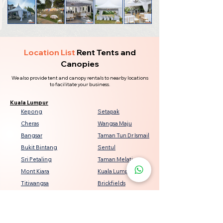
Location List
Rent Tents and
Canopies
We also provide tent and canopy rentals to nearby locations
to facilitate your business.
Kuala Lumpur
Kepong
Setapak
Cheras
Wangsa Maju
Bangsar
Taman Tun Dr Ismail
Bukit Bintang
Sentul
Sri Petaling
Taman Melati
Mont Kiara
Kuala Lumpur City Centre
Titiwangsa
Brickfields
Seputeh
Damansara Heights
Keramat
Bukit Jalil
Genting Klang
Jalan Ipoh