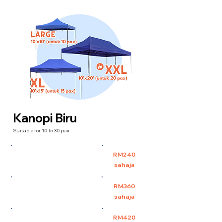
Kanopi Biru
Suitable for 10 to 30 pax.
Large 10'x10' (untuk 10
RM240
pax)
sahaja
XL 10'x15' (untuk 15 pax)
RM360
sahaja
XXL 10'x20' (untuk 30 pax)
RM420