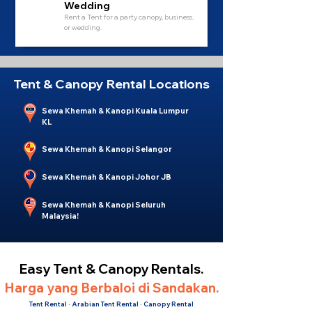
Wedding
Rent a Tent for a party canopy, business,
or wedding.
Tent & Canopy Rental Locations
Sewa Khemah & Kanopi Kuala Lumpur
KL
Sewa Khemah & Kanopi Selangor
Sewa Khemah & Kanopi Johor JB
Sewa Khemah & Kanopi Seluruh
Malaysia!
Easy Tent & Canopy Rentals.
Harga yang Berbaloi di Sandakan.
Tent Rental · Arabian Tent Rental · Canopy Rental