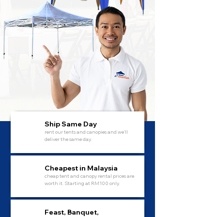
Ship Same Day
rent our tents and canopies and we'll
deliver the same day.
Cheapest in Malaysia
cheap tent and canopy rental prices are
worth it. Starting at RM100 only.
Feast, Banquet,