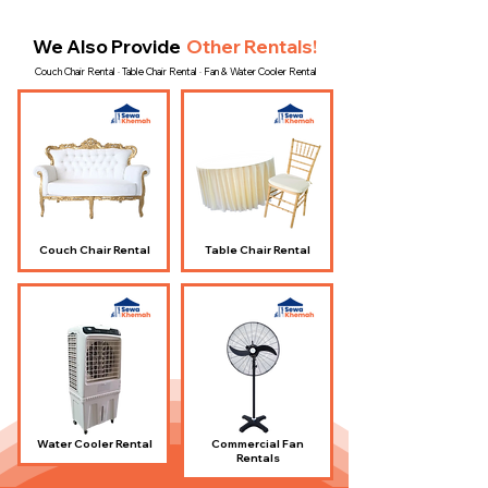
We Also Provide
Other Rentals!
Couch Chair Rental · Table Chair Rental · Fan & Water Cooler Rental
Couch Chair Rental
Table Chair Rental
Water Cooler Rental
Commercial Fan
Rentals